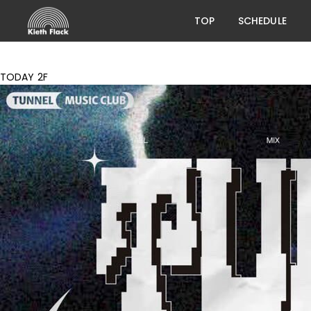
TOP
SCHEDULE
TODAY 2F