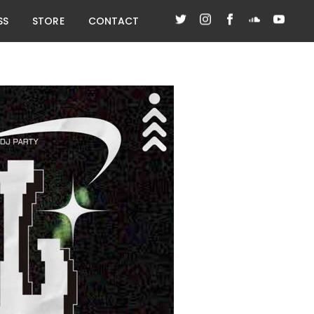
SS
STORE
CONTACT