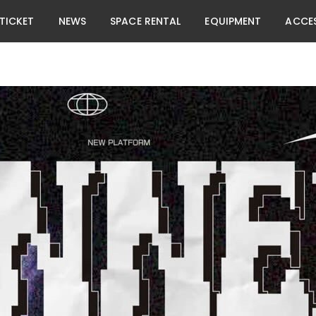
TICKET
NEWS
SPACE RENTAL
EQUIPMENT
ACCE