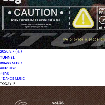
2026.8.7 (金)
TUNNEL
#BASS MUSIC
#HIP HOP
#LIVE
#DANCE MUSIC
TODAY 1F