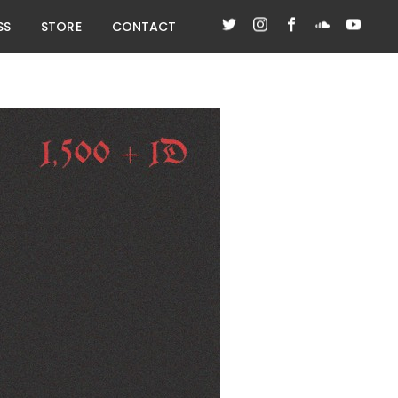
SS
STORE
CONTACT