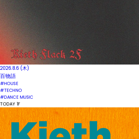
2026.8.6 (木)
百物語
#HOUSE
#TECHNO
#DANCE MUSIC
TODAY 1F