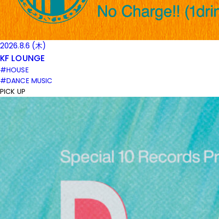
2026.8.6 (木)
KF LOUNGE
#HOUSE
#DANCE MUSIC
PICK UP