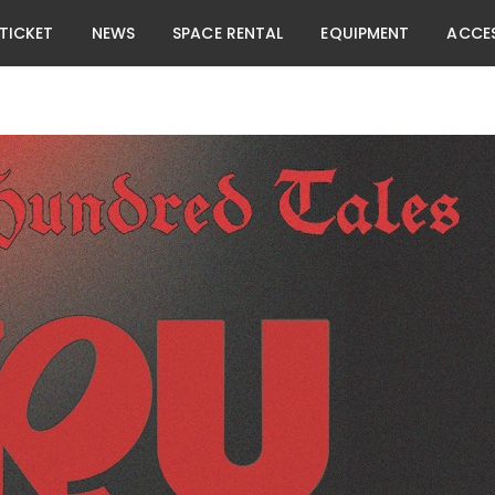
TICKET
NEWS
SPACE RENTAL
EQUIPMENT
ACCE