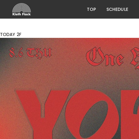
TOP
SCHEDULE
TODAY 2F