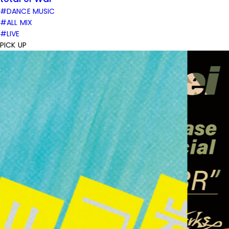
#DANCE MUSIC
#ALL MIX
#LIVE
PICK UP