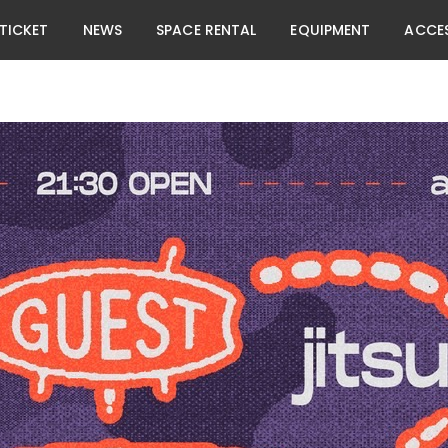
TICKET
NEWS
SPACE RENTAL
EQUIPMENT
ACCE