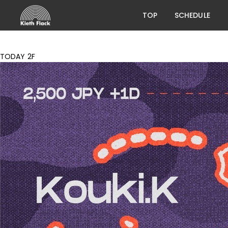
TOP
SCHEDULE
TODAY 2F