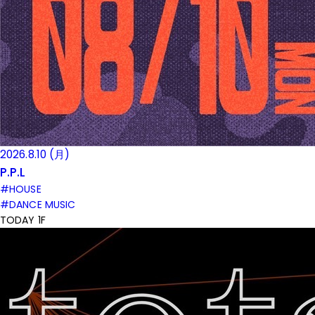
2026.8.10 (月)
P.P.L
#HOUSE
#DANCE MUSIC
TODAY 1F