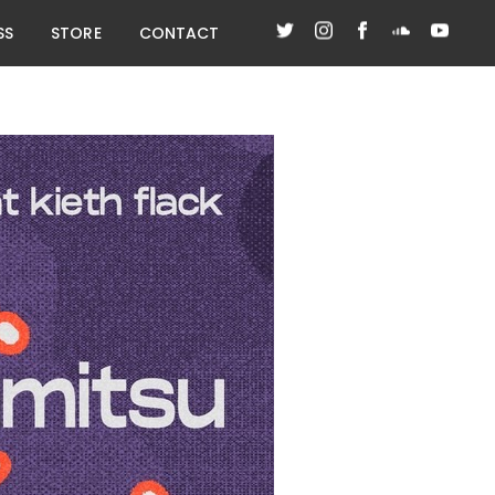
SS
STORE
CONTACT