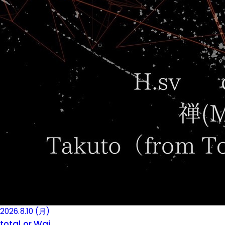
2026.8.10 (月)
total or Wai