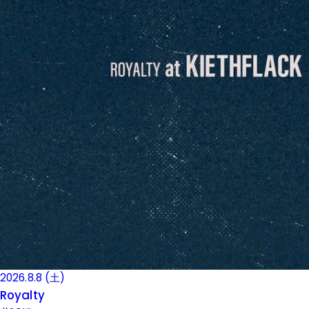
2026.8.8 (土)
Royalty