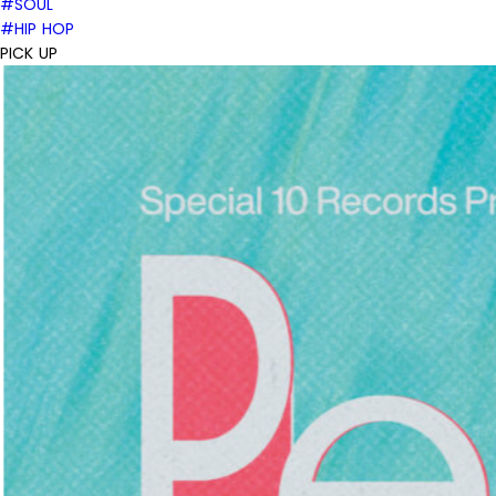
#SOUL
#HIP HOP
PICK UP