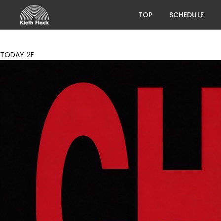
TOP
SCHEDULE
TODAY 2F