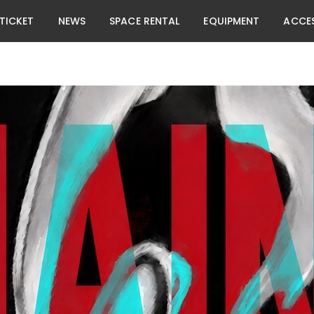
TICKET
NEWS
SPACE RENTAL
EQUIPMENT
ACCE