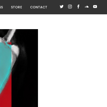
SS
STORE
CONTACT