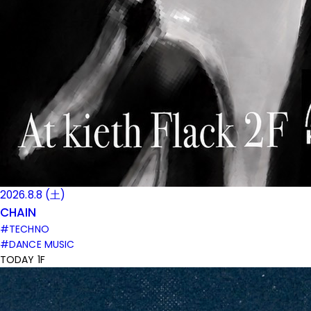
2026.8.8 (土)
CHAIN
#TECHNO
#DANCE MUSIC
TODAY 1F