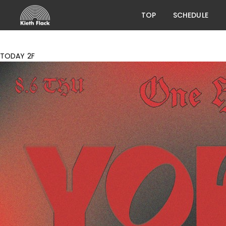
TOP
SCHEDULE
TODAY 2F