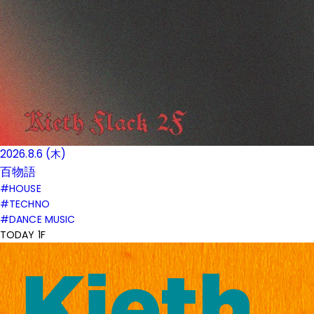
2026.8.6 (木)
百物語
#HOUSE
#TECHNO
#DANCE MUSIC
TODAY 1F