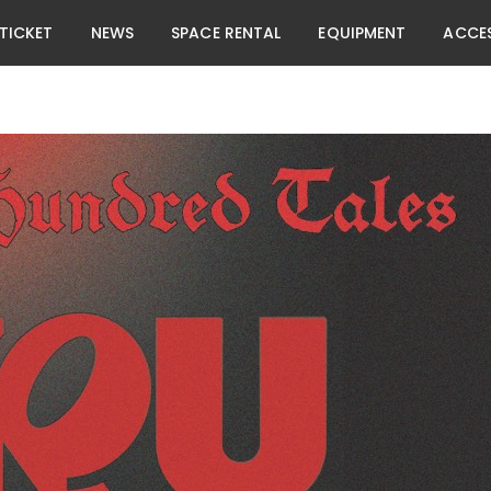
TICKET
NEWS
SPACE RENTAL
EQUIPMENT
ACCE