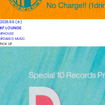
2026.8.6 (木)
KF LOUNGE
#HOUSE
#DANCE MUSIC
PICK UP