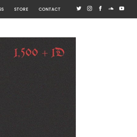
SS
STORE
CONTACT